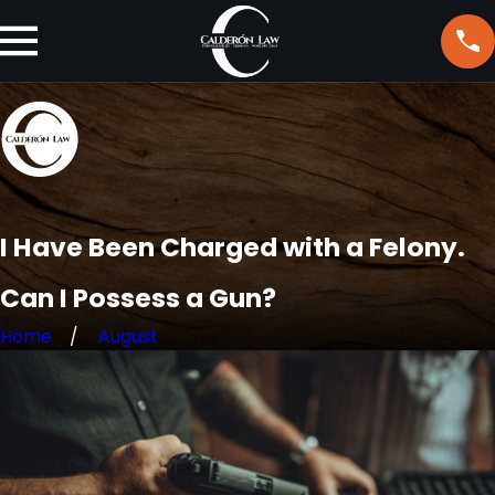
I Have Been Charged with a Felony.
Can I Possess a Gun?
Home
August