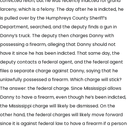
convicted felon, but he was recently indicted for grand
larceny, which is a felony. The day after he is indicted, he
is pulled over by the Humphreys County Sheriff’s
Department, searched, and the deputy finds a gun in
Danny’s truck. The deputy then charges Danny with
possessing a firearm, alleging that Danny should not
have it since he has been indicted. That same day, the
deputy contacts a federal agent, and the federal agent
files a separate charge against Danny, saying that he
unlawfully possessed a firearm. Which charge will stick?
The answer: the federal charge. Since Mississippi allows
Danny to have a firearm, even though he’s been indicted,
the Mississippi charge will likely be dismissed. On the
other hand, the federal charges will likely move forward
since it is against federal law to have a firearm if a person