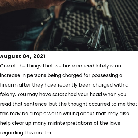
August 04, 2021
One of the things that we have noticed lately is an
increase in persons being charged for possessing a
firearm after they have recently been charged with a
felony. You may have scratched your head when you
read that sentence, but the thought occurred to me that
this may be a topic worth writing about that may also
help clear up many misinterpretations of the laws
regarding this matter.