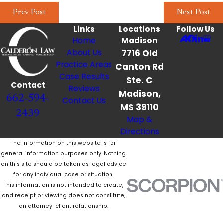
Prev Post
Next Post
Links
Locations
Follow Us
Home
Madison
About Us
7716 Old
Practice Areas
Canton Rd
Case Results
Ste. C
Contact
Reviews
Madison,
662-594-
Contact Us
MS 39110
2439
Map &
Directions
The information on this website is for
general information purposes only. Nothing
on this site should be taken as legal advice
for any individual case or situation.
This information is not intended to create,
and receipt or viewing does not constitute,
an attorney-client relationship.
© 2026 All Rights Reserved.