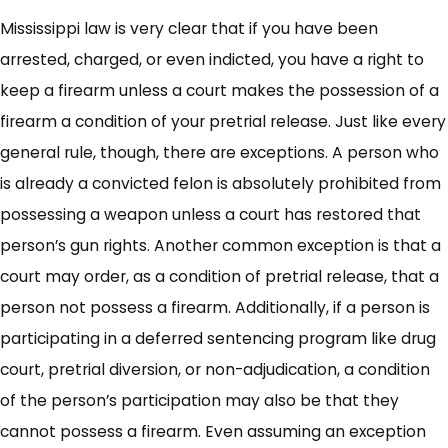
Mississippi law is very clear that if you have been
arrested, charged, or even indicted, you have a right to
keep a firearm unless a court makes the possession of a
firearm a condition of your pretrial release. Just like every
general rule, though, there are exceptions. A person who
is already a convicted felon is absolutely prohibited from
possessing a weapon unless a court has restored that
person’s gun rights. Another common exception is that a
court may order, as a condition of pretrial release, that a
person not possess a firearm. Additionally, if a person is
participating in a deferred sentencing program like drug
court, pretrial diversion, or non-adjudication, a condition
of the person’s participation may also be that they
cannot possess a firearm. Even assuming an exception