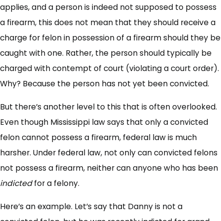
applies, and a person is indeed not supposed to possess
a firearm, this does not mean that they should receive a
charge for felon in possession of a firearm should they be
caught with one. Rather, the person should typically be
charged with contempt of court (violating a court order).
Why? Because the person has not yet been convicted.
But there’s another level to this that is often overlooked.
Even though Mississippi law says that only a convicted
felon cannot possess a firearm, federal law is much
harsher. Under federal law, not only can convicted felons
not possess a firearm, neither can anyone who has been
indicted
for a felony.
Here’s an example. Let’s say that Danny is not a