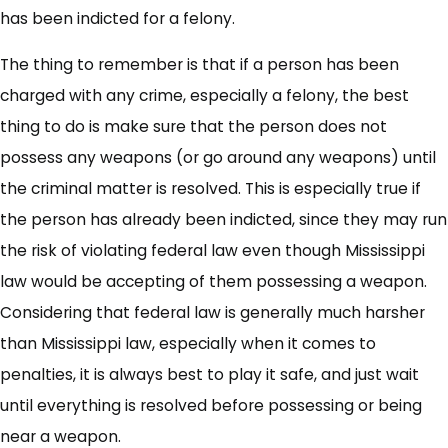
has been indicted for a felony.
The thing to remember is that if a person has been
charged with any crime, especially a felony, the best
thing to do is make sure that the person does not
possess any weapons (or go around any weapons) until
the criminal matter is resolved. This is especially true if
the person has already been indicted, since they may run
the risk of violating federal law even though Mississippi
law would be accepting of them possessing a weapon.
Considering that federal law is generally much harsher
than Mississippi law, especially when it comes to
penalties, it is always best to play it safe, and just wait
until everything is resolved before possessing or being
near a weapon.