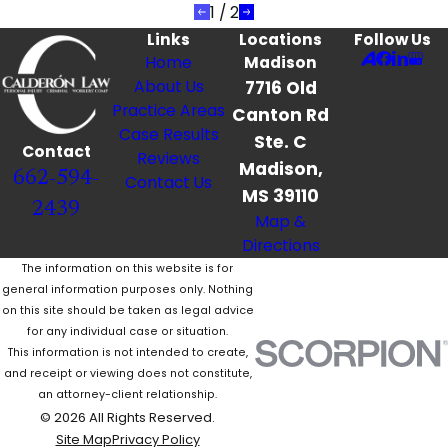
1
/
2
Links
Locations
Follow Us
Home
Madison
About Us
7716 Old
Practice Areas
Canton Rd
Case Results
Ste. C
Contact
Reviews
Madison,
662-594-
Contact Us
MS 39110
2439
Map &
Directions
The information on this website is for
general information purposes only. Nothing
on this site should be taken as legal advice
for any individual case or situation.
This information is not intended to create,
and receipt or viewing does not constitute,
an attorney-client relationship.
© 2026 All Rights Reserved.
Site Map
Privacy Policy