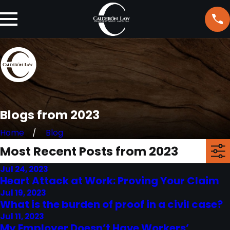
Blogs from 2023
Home
Blog
Most Recent Posts from 2023
Jul 24, 2023
Heart Attack at Work: Proving Your Claim
Jul 19, 2023
What is the burden of proof in a civil case?
Jul 11, 2023
My Employer Doesn’t Have Workers’