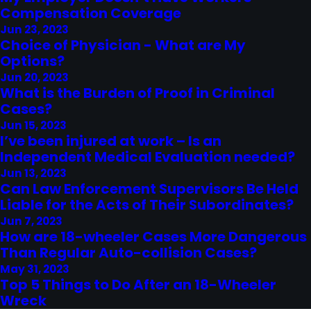
Compensation Coverage
Jun 23, 2023
Choice of Physician - What are My
Options?
Jun 20, 2023
What is the Burden of Proof in Criminal
Cases?
Jun 15, 2023
I’ve been injured at work – Is an
Independent Medical Evaluation needed?
Jun 13, 2023
Can Law Enforcement Supervisors Be Held
Liable for the Acts of Their Subordinates?
Jun 7, 2023
How are 18-wheeler Cases More Dangerous
Than Regular Auto-collision Cases?
May 31, 2023
Top 5 Things to Do After an 18-Wheeler
Wreck