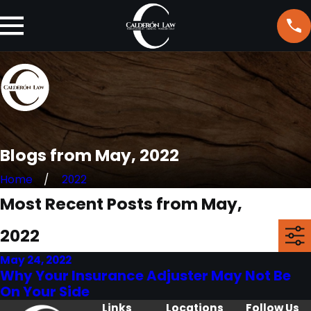
Blogs from May, 2022
Home
2022
Most Recent Posts from May,
2022
May 24, 2022
Why Your Insurance Adjuster May Not Be
On Your Side
Links
Locations
Follow Us