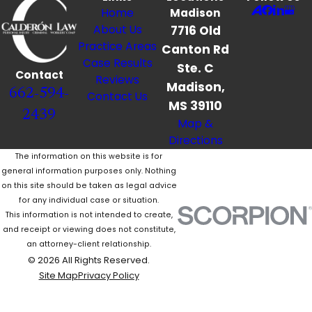
Home
Madison
About Us
7716 Old
Practice Areas
Canton Rd
Case Results
Ste. C
Contact
Reviews
Madison,
662-594-
Contact Us
MS 39110
2439
Map &
Directions
The information on this website is for
general information purposes only. Nothing
on this site should be taken as legal advice
for any individual case or situation.
This information is not intended to create,
and receipt or viewing does not constitute,
an attorney-client relationship.
© 2026 All Rights Reserved.
Site Map
Privacy Policy