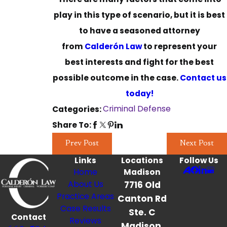
play in this type of scenario, but it is best
to have a seasoned attorney
from
Calderón Law
to represent your
best interests and fight for the best
possible outcome in the case.
Contact us
today!
Criminal Defense
Categories:
Share To:
Prev Post
Next Post
Links
Locations
Follow Us
Home
Madison
About Us
7716 Old
Practice Areas
Canton Rd
Case Results
Ste. C
Contact
Reviews
Madison,