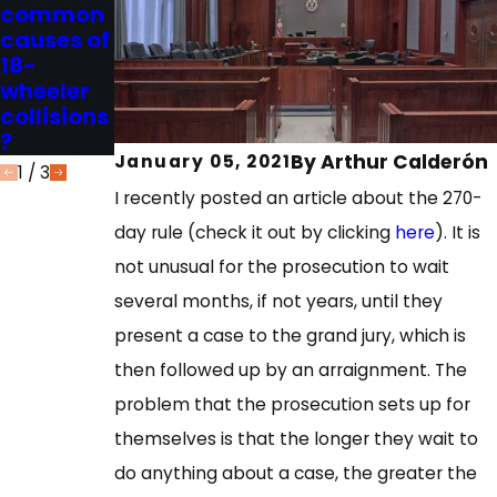
common
burden of
Burden of
causes of
proof in a
Proof in
18-
civil
Criminal
wheeler
case?
Cases?
collisions
?
By
Arthur Calderón
January 05, 2021
1
/
3
I recently posted an article about the 270-
day rule (check it out by clicking
here
). It is
not unusual for the prosecution to wait
several months, if not years, until they
present a case to the grand jury, which is
then followed up by an arraignment. The
problem that the prosecution sets up for
themselves is that the longer they wait to
do anything about a case, the greater the