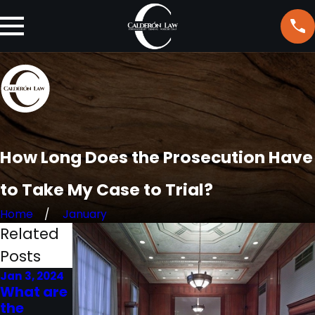
How Long Does the Prosecution Have
to Take My Case to Trial?
Home
January
Related
Posts
Jan 3, 2024
Jul 19, 2023
Jun 20, 2023
What are
What is
What is
the
the
the