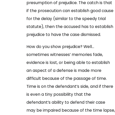
presumption of prejudice. The catch is that
if the prosecution can establish good cause
for the delay (similar to the speedy trial
statute), then the accused has to establish
prejudice to have the case dismissed.
How do you show prejudice? Well…
sometimes witnesses’ memories fade,
evidence is lost, or being able to establish
an aspect of a defense is made more
difficult because of the passage of time.
Time is on the defendant’s side, and if there
is even a tiny possibility that the
defendant’s ability to defend their case
may be impaired because of the time lapse,