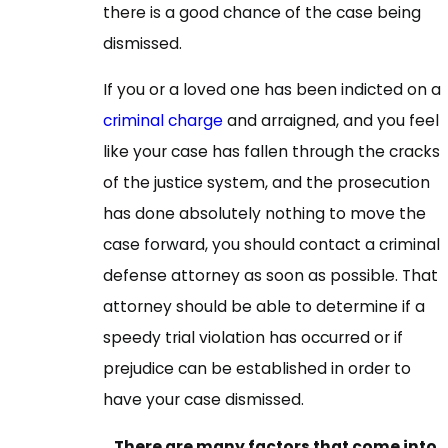
there is a good chance of the case being
dismissed.
If you or a loved one has been indicted on a
criminal charge
and arraigned, and you feel
like your case has fallen through the cracks
of the justice system, and the prosecution
has done absolutely nothing to move the
case forward, you should contact a criminal
defense attorney as soon as possible. That
attorney should be able to determine if a
speedy trial violation has occurred or if
prejudice can be established in order to
have your case dismissed.
There are many factors that come into