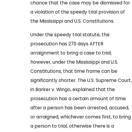
chance that the case may be dismissed for
a violation of the speedy trial provision of
the Mississippi and U.S. Constitutions.
Under the speedy trial statute, the
prosecution has 270 days AFTER
arraignment to bring a case to trial;
however, under the Mississippi and U.S.
Constitutions, that time frame can be
significantly shorter. The U.S. Supreme Court,
in Barker v. Wingo, explained that the
prosecution has a certain amount of time
after a person has been arrested, accused,
or arraigned, whichever comes first, to bring
a person to trial, otherwise there is a