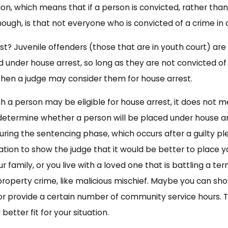
ion, which means that if a person is convicted, rather than
hough, is that not everyone who is convicted of a crime in a 
est? Juvenile offenders (those that are in youth court) are 
d under house arrest, so long as they are not convicted of
then a judge may consider them for house arrest.
 a person may be eligible for house arrest, it does not me
o determine whether a person will be placed under house ar
uring the sentencing phase, which occurs after a guilty ple
ion to show the judge that it would be better to place you
r family, or you live with a loved one that is battling a te
property crime, like malicious mischief. Maybe you can sho
 provide a certain number of community service hours. Th
better fit for your situation.