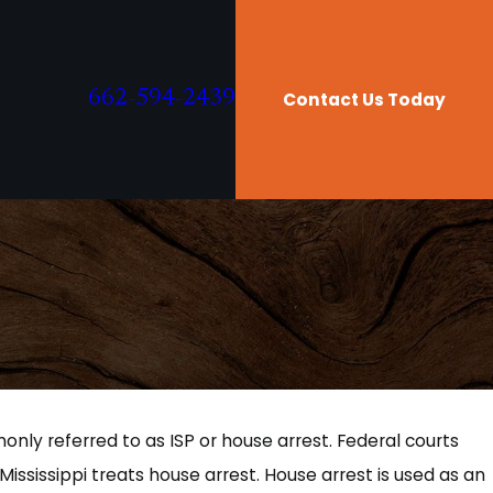
662-594-2439
Contact Us Today
only referred to as ISP or house arrest. Federal courts
 Mississippi treats house arrest. House arrest is used as an