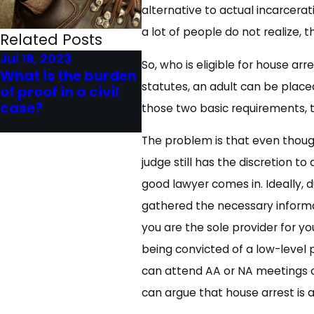
alternative to actual incarcerat
a lot of people do not realize, t
Related Posts
Jul 19, 2023
Jun 20, 2023
So, who is eligible for house arr
What is the burden
What is the Burden
statutes, an adult can be place
of proof in a civil
of Proof in Criminal
case?
Cases?
those two basic requirements, 
The problem is that even though
judge still has the discretion t
good lawyer comes in. Ideally, d
gathered the necessary informat
you are the sole provider for you
being convicted of a low-level 
can attend AA or NA meetings or
can argue that house arrest is a 