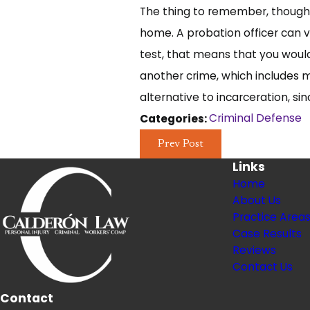
The thing to remember, though, 
home. A probation officer can v
test, that means that you would
another crime, which includes 
alternative to incarceration, si
Criminal Defense
Categories:
Prev Post
Links
Home
About Us
Practice Area
Case Results
Reviews
Contact Us
Contact