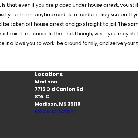
is that even if you are placed under house arrest, you s
isit your home anytime and do a random drug screen. If yo
 be taken off house arrest and go straight to jail. The sa
most misdemeanors. In the end, though, while you may stil
nce it allows you to work, be around family, and serve your
Locations
Madison
7716 Old Canton Rd
s
Ste. C
Madison, MS 39110
Map & Directions