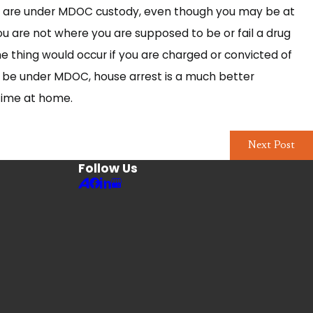
till are under MDOC custody, even though you may be at
u are not where you are supposed to be or fail a drug
me thing would occur if you are charged or convicted of
l be under MDOC, house arrest is a much better
 time at home.
Next Post
Follow Us