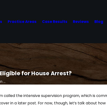
Us
Practice Areas
Case Results
Reviews
Blog
 Eligible for House Arrest?
 ...
am called the intensive supervision program, which is comm
cover in a later post. For now, though, let’s talk about how