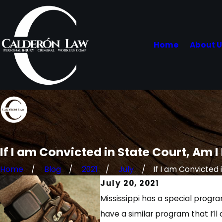
Home
About 
If I am Convicted in State Court, Am I
Home
Blog
2021
July
If I am Convicted in
July 20, 2021
Mississippi has a special progr
have a similar program that I’ll 