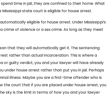
 spend time in jail, they are confined to their home. What
Mississippi state court is eligible for house arrest.
automatically eligible for house arrest. Under Mississippi’s
 a crime of violence or a sex crime. As long as they meet
an that they will automatically get it. The sentencing
rest rather than actual incarceration. This is where a
a or guilty verdict, you and your lawyer will have already
 under house arrest rather than put you in jail. Perhaps
rminal illness. Maybe you are a first-time offender who is
w the court that if you are placed under house arrest, you
e sky is the limit in terms of how you and your lawyer