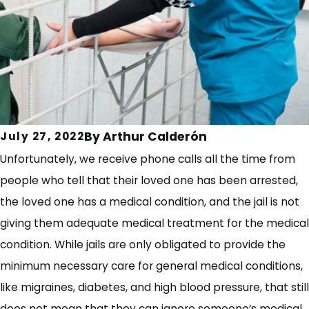
By
Arthur Calderón
July 27, 2022
Unfortunately, we receive phone calls all the time from
people who tell that their loved one has been arrested,
the loved one has a medical condition, and the jail is not
giving them adequate medical treatment for the medical
condition. While jails are only obligated to provide the
minimum necessary care for general medical conditions,
like migraines, diabetes, and high blood pressure, that still
does not mean that they can ignore someone’s medical