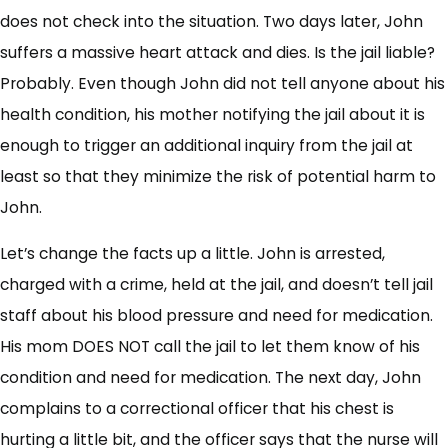
does not check into the situation. Two days later, John
suffers a massive heart attack and dies. Is the jail liable?
Probably. Even though John did not tell anyone about his
health condition, his mother notifying the jail about it is
enough to trigger an additional inquiry from the jail at
least so that they minimize the risk of potential harm to
John.
Let’s change the facts up a little. John is arrested,
charged with a crime, held at the jail, and doesn’t tell jail
staff about his blood pressure and need for medication.
His mom DOES NOT call the jail to let them know of his
condition and need for medication. The next day, John
complains to a correctional officer that his chest is
hurting a little bit, and the officer says that the nurse will