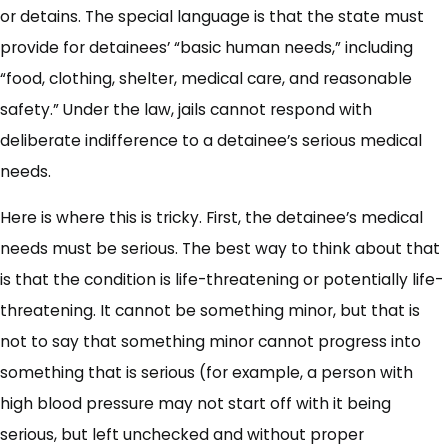
or detains. The special language is that the state must
provide for detainees’ “basic human needs,” including
“food, clothing, shelter, medical care, and reasonable
safety.” Under the law, jails cannot respond with
deliberate indifference to a detainee’s serious medical
needs.
Here is where this is tricky. First, the detainee’s medical
needs must be serious. The best way to think about that
is that the condition is life-threatening or potentially life-
threatening. It cannot be something minor, but that is
not to say that something minor cannot progress into
something that is serious (for example, a person with
high blood pressure may not start off with it being
serious, but left unchecked and without proper