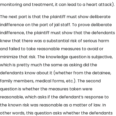
monitoring and treatment, it can lead to a heart attack).
The next part is that the plaintiff must show deliberate
indifference on the part of jail staff. To prove deliberate
indifference, the plaintiff must show that the defendants
knew that there was a substantial risk of serious harm
and failed to take reasonable measures to avoid or
minimize that risk. The knowledge question is subjective,
which is pretty much the same as asking did the
defendants know about it (whether from the detainee,
family members, medical forms, etc.). The second
question is whether the measures taken were
reasonable, which asks if the defendant’s response to
the known risk was reasonable as a matter of law. In
other words, this question asks whether the defendants