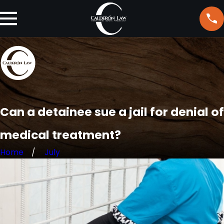
Can a detainee sue a jail for denial of
medical treatment?
Home
July