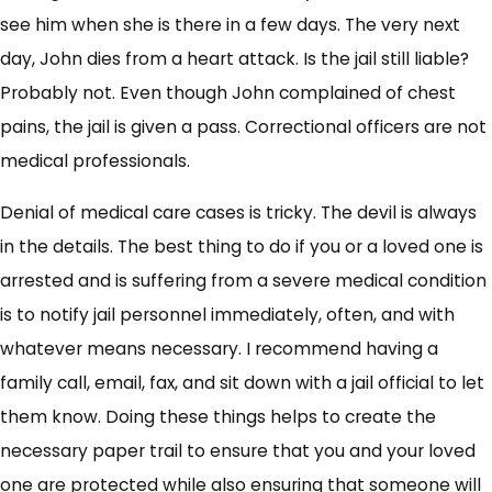
see him when she is there in a few days. The very next
day, John dies from a heart attack. Is the jail still liable?
Probably not. Even though John complained of chest
pains, the jail is given a pass. Correctional officers are not
medical professionals.
Denial of medical care cases is tricky. The devil is always
in the details. The best thing to do if you or a loved one is
arrested and is suffering from a severe medical condition
is to notify jail personnel immediately, often, and with
whatever means necessary. I recommend having a
family call, email, fax, and sit down with a jail official to let
them know. Doing these things helps to create the
necessary paper trail to ensure that you and your loved
one are protected while also ensuring that someone will