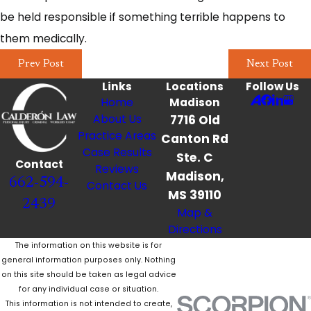
be held responsible if something terrible happens to
them medically.
Prev Post
Next Post
Links
Locations
Follow Us
Home
Madison
About Us
7716 Old
Practice Areas
Canton Rd
Case Results
Ste. C
Contact
Reviews
Madison,
662-594-
Contact Us
MS 39110
2439
Map &
Directions
The information on this website is for
general information purposes only. Nothing
on this site should be taken as legal advice
for any individual case or situation.
This information is not intended to create,