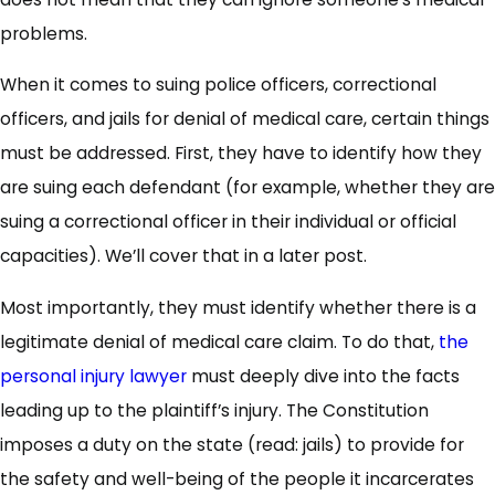
problems.
When it comes to suing police officers, correctional
officers, and jails for denial of medical care, certain things
must be addressed. First, they have to identify how they
are suing each defendant (for example, whether they are
suing a correctional officer in their individual or official
capacities). We’ll cover that in a later post.
Most importantly, they must identify whether there is a
legitimate denial of medical care claim. To do that,
the
personal injury lawyer
must deeply dive into the facts
leading up to the plaintiff’s injury. The Constitution
imposes a duty on the state (read: jails) to provide for
the safety and well-being of the people it incarcerates