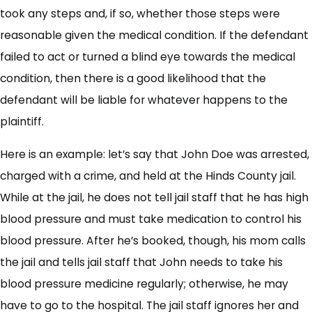
took any steps and, if so, whether those steps were
reasonable given the medical condition. If the defendant
failed to act or turned a blind eye towards the medical
condition, then there is a good likelihood that the
defendant will be liable for whatever happens to the
plaintiff.
Here is an example: let’s say that John Doe was arrested,
charged with a crime, and held at the Hinds County jail.
While at the jail, he does not tell jail staff that he has high
blood pressure and must take medication to control his
blood pressure. After he’s booked, though, his mom calls
the jail and tells jail staff that John needs to take his
blood pressure medicine regularly; otherwise, he may
have to go to the hospital. The jail staff ignores her and