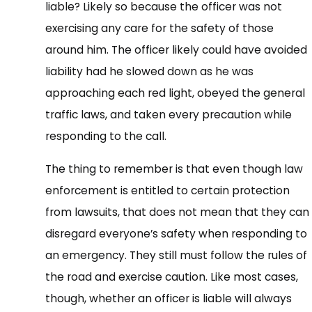
liable? Likely so because the officer was not
exercising any care for the safety of those
around him. The officer likely could have avoided
liability had he slowed down as he was
approaching each red light, obeyed the general
traffic laws, and taken every precaution while
responding to the call.
The thing to remember is that even though law
enforcement is entitled to certain protection
from lawsuits, that does not mean that they can
disregard everyone’s safety when responding to
an emergency. They still must follow the rules of
the road and exercise caution. Like most cases,
though, whether an officer is liable will always