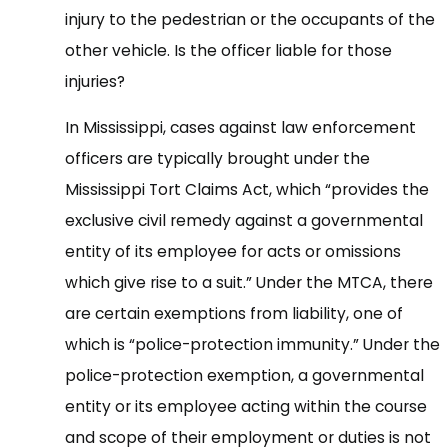
injury to the pedestrian or the occupants of the
other vehicle. Is the officer liable for those
injuries?
In Mississippi, cases against law enforcement
officers are typically brought under the
Mississippi Tort Claims Act, which “provides the
exclusive civil remedy against a governmental
entity of its employee for acts or omissions
which give rise to a suit.” Under the MTCA, there
are certain exemptions from liability, one of
which is “police-protection immunity.” Under the
police-protection exemption, a governmental
entity or its employee acting within the course
and scope of their employment or duties is not