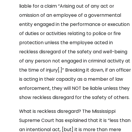
liable for a claim “Arising out of any act or
omission of an employee of a governmental
entity engaged in the performance or execution
of duties or activities relating to police or fire
protection unless the employee acted in
reckless disregard of the safety and well-being
of any person not engaged in criminal activity at
the time of injury[.]” Breaking it down, if an officer
is acting in their capacity as a member of law
enforcement, they will NOT be liable unless they
show reckless disregard for the safety of others.
What is reckless disregard? The Mississippi
Supreme Court has explained that it is “less than
an intentional act, [but] it is more than mere