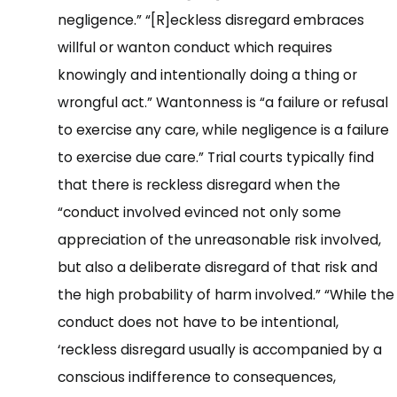
negligence.” “[R]eckless disregard embraces
willful or wanton conduct which requires
knowingly and intentionally doing a thing or
wrongful act.” Wantonness is “a failure or refusal
to exercise any care, while negligence is a failure
to exercise due care.” Trial courts typically find
that there is reckless disregard when the
“conduct involved evinced not only some
appreciation of the unreasonable risk involved,
but also a deliberate disregard of that risk and
the high probability of harm involved.” “While the
conduct does not have to be intentional,
‘reckless disregard usually is accompanied by a
conscious indifference to consequences,