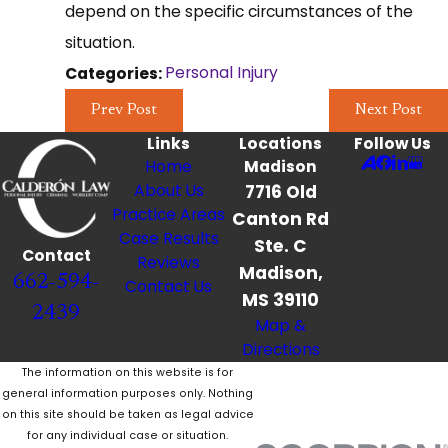
depend on the specific circumstances of the
situation.
Personal Injury
Categories:
Prev Post
Next Post
Links
Locations
Follow Us
Home
Madison
About Us
7716 Old
Practice Areas
Canton Rd
Case Results
Ste. C
Contact
Reviews
Madison,
662-594-
Contact Us
MS 39110
2439
Map &
Directions
The information on this website is for
general information purposes only. Nothing
on this site should be taken as legal advice
for any individual case or situation.