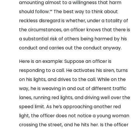
amounting almost to a willingness that harm
should follow.’” The best way to think about
reckless disregard is whether, under a totality of
the circumstances, an officer knows that there is
a substantial risk of others being harmed by his
conduct and carries out the conduct anyway.
Here is an example: Suppose an officer is
responding to a call. He activates his siren, turns
on his lights, and drives to the call. While on the
way, he is weaving in and out of different traffic
lanes, running red lights, and driving well over the
speed limit. As he’s approaching another red
light, the officer does not notice a young woman
crossing the street, and he hits her. Is the officer