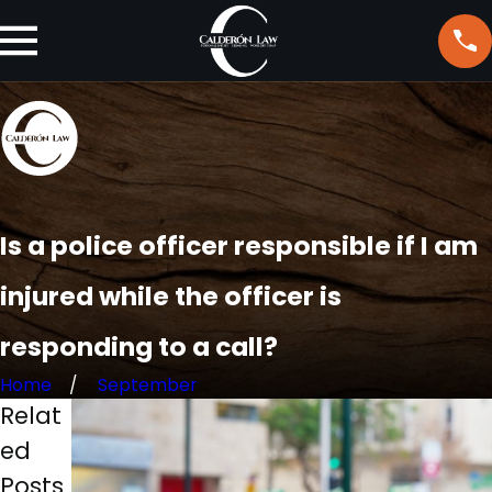
Is a police officer responsible if I am
injured while the officer is
responding to a call?
Home
September
Relat
ed
Posts