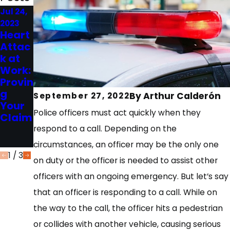
Jul 24,
May 31,
Feb 14,
2023
2023
2023
Heart
Top 5
Top 5
Attac
Thing
Quest
k at
s to
ions
Work:
Do
to Ask
Provin
After
a
g
an 18-
Perso
By
Arthur Calderón
September 27, 2022
Your
Wheel
nal
Police officers must act quickly when they
Claim
er
Injury
Wrec
Lawy
respond to a call. Depending on the
k
er
circumstances, an officer may be the only one
1
/
3
on duty or the officer is needed to assist other
officers with an ongoing emergency. But let’s say
that an officer is responding to a call. While on
the way to the call, the officer hits a pedestrian
or collides with another vehicle, causing serious