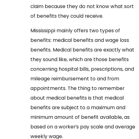
claim because they do not know what sort
of benefits they could receive.
Mississippi mainly offers two types of
benefits: medical benefits and wage loss
benefits. Medical benefits are exactly what
they sound like, which are those benefits
concerning hospital bills, prescriptions, and
mileage reimbursement to and from
appointments. The thing to remember
about medical benefits is that medical
benefits are subject to a maximum and
minimum amount of benefit available, as
based on a worker’s pay scale and average
weekly wage.