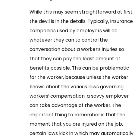
While this may seem straightforward at first,
the devil is in the details. Typically, insurance
companies used by employers will do
whatever they can to control the
conversation about a worker’s injuries so
that they can pay the least amount of
benefits possible. This can be problematic
for the worker, because unless the worker
knows about the various laws governing
workers’ compensation, a savvy employer
can take advantage of the worker. The
important thing to remember is that the
moment that you are injured on the job,
certain laws kick in which may automatically