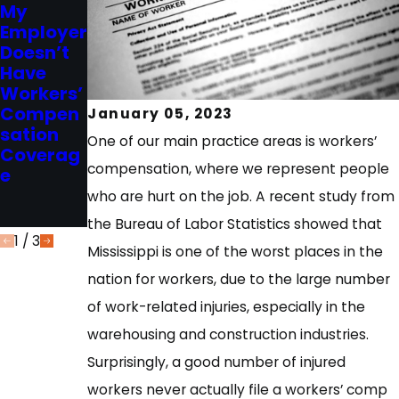
My
Mississip
2023
Employer
Choice of
pi
Doesn’t
Physicia
Workers’
Have
n - What
Compen
Workers’
are My
sation
Compen
Options?
Act and
January 05, 2023
sation
Independ
One of our main practice areas is workers’
Coverag
ent
compensation, where we represent people
e
Contract
or
who are hurt on the job. A recent study from
Exclusion
the Bureau of Labor Statistics showed that
1
/
3
Mississippi is one of the worst places in the
nation for workers, due to the large number
of work-related injuries, especially in the
warehousing and construction industries.
Surprisingly, a good number of injured
workers never actually file a workers’ comp