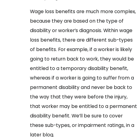
Wage loss benefits are much more complex,
because they are based on the type of
disability or worker’s diagnosis. Within wage
loss benefits, there are different sub-types
of benefits. For example, if a worker is likely
going to return back to work, they would be
entitled to a temporary disability benefit,
whereas if a worker is going to suffer from a
permanent disability and never be back to
the way that they were before the injury,
that worker may be entitled to a permanent
disability benefit. We’ll be sure to cover
these sub-types, or impairment ratings, in a
later blog.