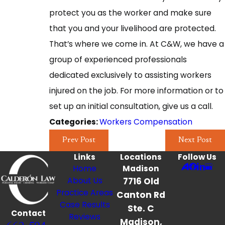
protect you as the worker and make sure
that you and your livelihood are protected.
That’s where we come in. At C&W, we have a
group of experienced professionals
dedicated exclusively to assisting workers
injured on the job. For more information or to
set up an initial consultation, give us a call.
Workers Compensation
Categories:
Prev Post
Next Post
Links
Locations
Follow Us
Home
Madison
About Us
7716 Old
Practice Areas
Canton Rd
Case Results
Ste. C
Contact
Reviews
Madison,