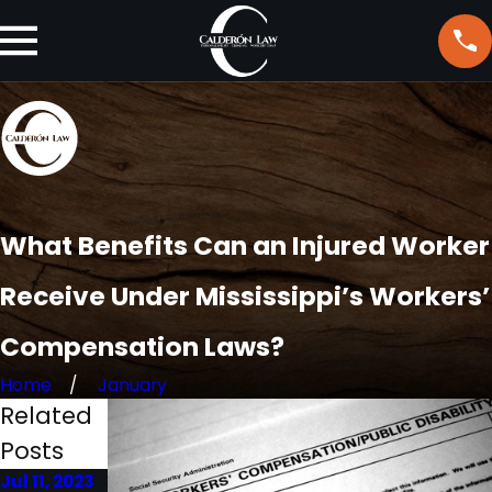
What Benefits Can an Injured Worker
Receive Under Mississippi’s Workers’
Compensation Laws?
Home
January
Related
Posts
Jul 11, 2023
Jun 23,
Mar 2, 2023