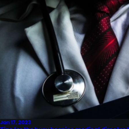
Jan 17, 2023