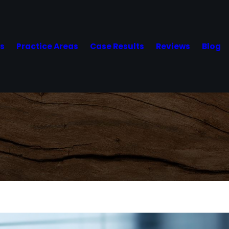
Us
Practice Areas
Case Results
Reviews
Blog