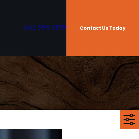
662-594-2439
Contact Us Today