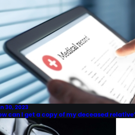
n 30, 2023
ow can I get a copy of my deceased relative