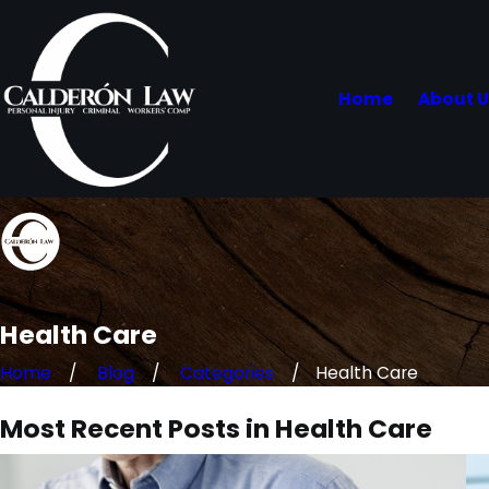
Home
About 
Health Care
Home
Blog
Categories
Health Care
Most Recent Posts in Health Care