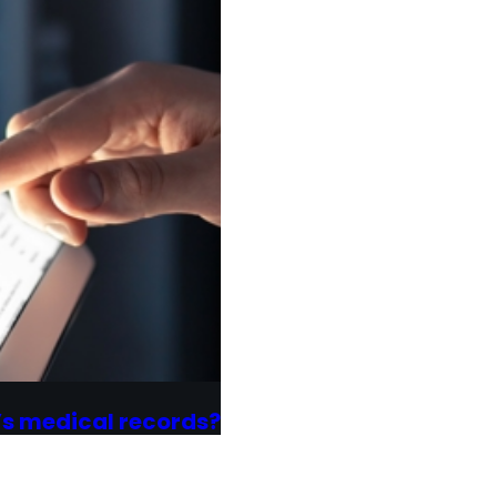
’s medical records?