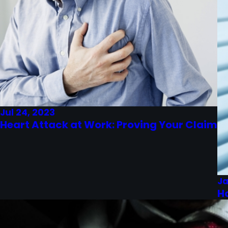
Jul 24, 2023
Heart Attack at Work: Proving Your Claim
Ja
H